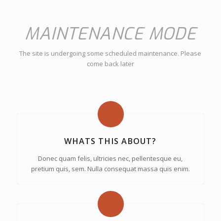
MAINTENANCE MODE
The site is undergoing some scheduled maintenance. Please
come back later
WHATS THIS ABOUT?
Donec quam felis, ultricies nec, pellentesque eu,
pretium quis, sem. Nulla consequat massa quis enim.