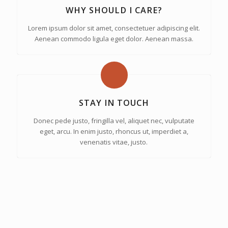
WHY SHOULD I CARE?
Lorem ipsum dolor sit amet, consectetuer adipiscing elit.
Aenean commodo ligula eget dolor. Aenean massa.
STAY IN TOUCH
Donec pede justo, fringilla vel, aliquet nec, vulputate
eget, arcu. In enim justo, rhoncus ut, imperdiet a,
venenatis vitae, justo.