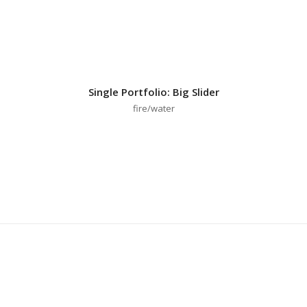
Single Portfolio: Big Slider
fire/water