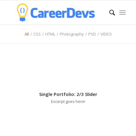
All
/
CSS
/
HTML
/
Photography
/
PSD
/
VIDEO
Single Portfolio: 2/3 Slider
Excerpt goes here!