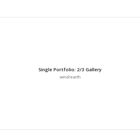
Single Portfolio: 2/3 Gallery
wind/earth