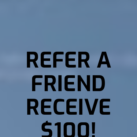
REFER A
FRIEND
RECEIVE
$100!