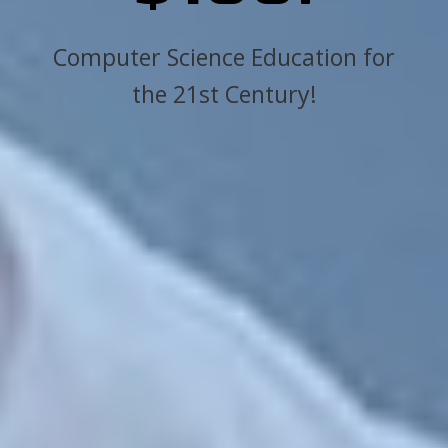
Computer Science Education for
the 21st Century!