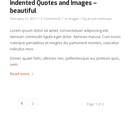
Indented Quotes and Images –
beautiful
/
/
/
February 12, 2011
0 Comments
in
Images
by
arnell milhouse
Lorem ipsum dolor sit amet, consectetuer adipiscing elit.
Aenean commodo ligula eget dolor. Aenean massa. Cum sociis
natoque penatibus et magnis dis parturient montes, nascetur
ridiculus mus.
Donec quam felis, ultricies nec, pellentesque eu, pretium quis,
sem.
Read more
1
2
Page 1 of 2