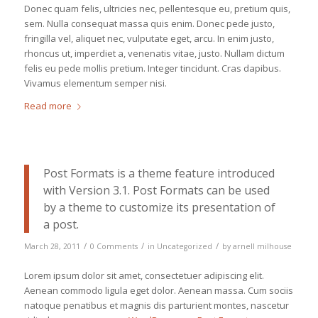
Donec quam felis, ultricies nec, pellentesque eu, pretium quis,
sem. Nulla consequat massa quis enim. Donec pede justo,
fringilla vel, aliquet nec, vulputate eget, arcu. In enim justo,
rhoncus ut, imperdiet a, venenatis vitae, justo. Nullam dictum
felis eu pede mollis pretium. Integer tincidunt. Cras dapibus.
Vivamus elementum semper nisi.
Read more
Post Formats is a theme feature introduced
with Version 3.1. Post Formats can be used
by a theme to customize its presentation of
a post.
/
/
/
March 28, 2011
0 Comments
in
Uncategorized
by
arnell milhouse
Lorem ipsum dolor sit amet, consectetuer adipiscing elit.
Aenean commodo ligula eget dolor. Aenean massa. Cum sociis
natoque penatibus et magnis dis parturient montes, nascetur