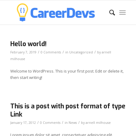
Hello world!
/
/
/
February 7, 2019
0 Comments
in
Uncategorized
by
arnell
milhouse
Welcome to WordPress. This is your first post. Edit or delete it,
then start writing!
This is a post with post format of type
Link
/
/
/
January 17, 2012
0 Comments
in
News
by
arnell milhouse
Lorem ipsum dolor sit amet, consectetuer adipiscing elit.