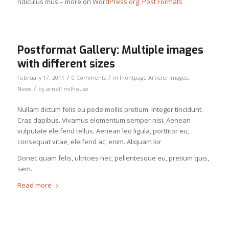
ridiculus mus – more on
WordPress.org: Post Formats
Postformat Gallery: Multiple images
with different sizes
/
/
February 17, 2011
0 Comments
in
Frontpage Article
,
Images
,
/
News
by
arnell milhouse
Nullam dictum felis eu pede mollis pretium. Integer tincidunt.
Cras dapibus. Vivamus elementum semper nisi. Aenean
vulputate eleifend tellus. Aenean leo ligula, porttitor eu,
consequat vitae, eleifend ac, enim. Aliquam lor
Donec quam felis, ultricies nec, pellentesque eu, pretium quis,
sem.
Read more