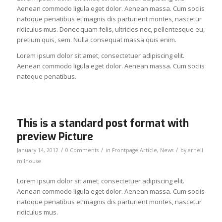
Aenean commodo ligula eget dolor. Aenean massa. Cum sociis
natoque penatibus et magnis dis parturient montes, nascetur
ridiculus mus. Donec quam felis, ultricies nec, pellentesque eu,
pretium quis, sem. Nulla consequat massa quis enim.
Lorem ipsum dolor sit amet, consectetuer adipiscing elit.
Aenean commodo ligula eget dolor. Aenean massa. Cum sociis
natoque penatibus.
This is a standard post format with
preview Picture
/
/
/
January 14, 2012
0 Comments
in
Frontpage Article
,
News
by
arnell
milhouse
Lorem ipsum dolor sit amet, consectetuer adipiscing elit.
Aenean commodo ligula eget dolor. Aenean massa. Cum sociis
natoque penatibus et magnis dis parturient montes, nascetur
ridiculus mus.