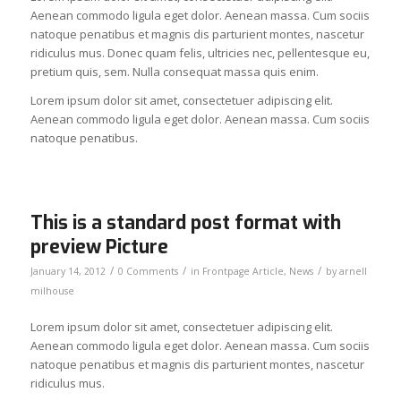
Aenean commodo ligula eget dolor. Aenean massa. Cum sociis
natoque penatibus et magnis dis parturient montes, nascetur
ridiculus mus. Donec quam felis, ultricies nec, pellentesque eu,
pretium quis, sem. Nulla consequat massa quis enim.
Lorem ipsum dolor sit amet, consectetuer adipiscing elit.
Aenean commodo ligula eget dolor. Aenean massa. Cum sociis
natoque penatibus.
This is a standard post format with
preview Picture
/
/
/
January 14, 2012
0 Comments
in
Frontpage Article
,
News
by
arnell
milhouse
Lorem ipsum dolor sit amet, consectetuer adipiscing elit.
Aenean commodo ligula eget dolor. Aenean massa. Cum sociis
natoque penatibus et magnis dis parturient montes, nascetur
ridiculus mus.