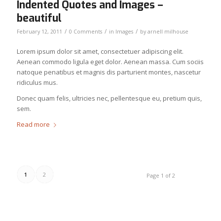
Indented Quotes and Images –
beautiful
/
/
/
February 12, 2011
0 Comments
in
Images
by
arnell milhouse
Lorem ipsum dolor sit amet, consectetuer adipiscing elit.
Aenean commodo ligula eget dolor. Aenean massa. Cum sociis
natoque penatibus et magnis dis parturient montes, nascetur
ridiculus mus.
Donec quam felis, ultricies nec, pellentesque eu, pretium quis,
sem.
Read more
1
2
Page 1 of 2