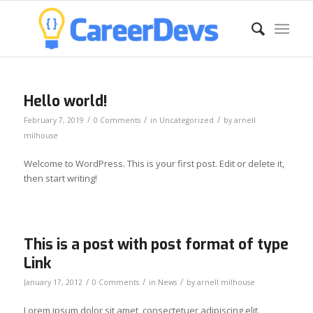
Hello world!
/
/
/
February 7, 2019
0 Comments
in
Uncategorized
by
arnell
milhouse
Welcome to WordPress. This is your first post. Edit or delete it,
then start writing!
This is a post with post format of type
Link
/
/
/
January 17, 2012
0 Comments
in
News
by
arnell milhouse
Lorem ipsum dolor sit amet, consectetuer adipiscing elit.