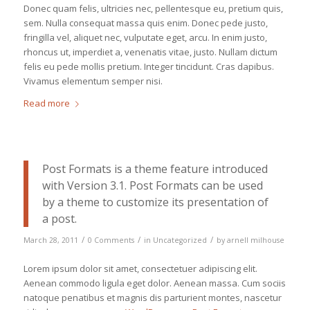
Donec quam felis, ultricies nec, pellentesque eu, pretium quis,
sem. Nulla consequat massa quis enim. Donec pede justo,
fringilla vel, aliquet nec, vulputate eget, arcu. In enim justo,
rhoncus ut, imperdiet a, venenatis vitae, justo. Nullam dictum
felis eu pede mollis pretium. Integer tincidunt. Cras dapibus.
Vivamus elementum semper nisi.
Read more
Post Formats is a theme feature introduced
with Version 3.1. Post Formats can be used
by a theme to customize its presentation of
a post.
/
/
/
March 28, 2011
0 Comments
in
Uncategorized
by
arnell milhouse
Lorem ipsum dolor sit amet, consectetuer adipiscing elit.
Aenean commodo ligula eget dolor. Aenean massa. Cum sociis
natoque penatibus et magnis dis parturient montes, nascetur