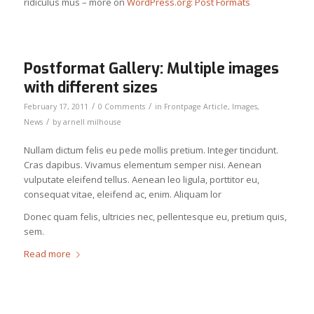
ridiculus mus – more on
WordPress.org: Post Formats
Postformat Gallery: Multiple images
with different sizes
/
/
February 17, 2011
0 Comments
in
Frontpage Article
,
Images
,
/
News
by
arnell milhouse
Nullam dictum felis eu pede mollis pretium. Integer tincidunt.
Cras dapibus. Vivamus elementum semper nisi. Aenean
vulputate eleifend tellus. Aenean leo ligula, porttitor eu,
consequat vitae, eleifend ac, enim. Aliquam lor
Donec quam felis, ultricies nec, pellentesque eu, pretium quis,
sem.
Read more