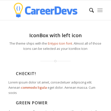
IconBox with left icon
The theme ships with the
Entypo Icon font
. Almost all of those
Icons can be selected as your IconBox Icon
CHECKIT!
Lorem ipsum dolor sit amet, consectetuer adipiscing elit.
Aenean
commodo ligula
eget dolor. Aenean massa. Cum
sociis
GREEN POWER