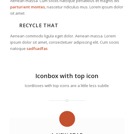
Aenean massa. Cum sociis natoque penatibus et magnis dis
parturient montes
, nascetur ridiculus mus. Lorem ipsum dolor
sit amet
RECYCLE THAT
Aenean commodo ligula eget dolor. Aenean massa. Lorem
ipsum dolor sit amet, consectetuer adipiscing elit. Cum sociis
natoque
sadfsadfas
Iconbox with top icon
IconBoxes with top icons are a little less subtle