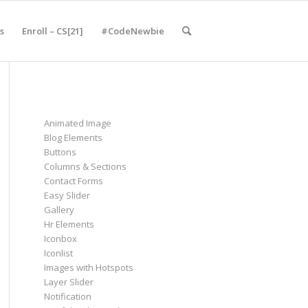
s
Enroll – CS[21]
#CodeNewbie
Animated Image
Blog Elements
Buttons
Columns & Sections
Contact Forms
Easy Slider
Gallery
Hr Elements
Iconbox
Iconlist
Images with Hotspots
Layer Slider
Notification