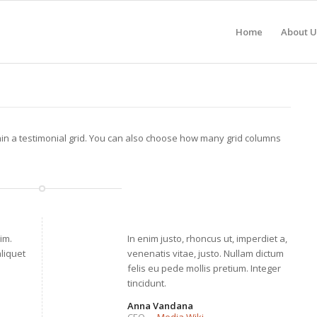
Home
About U
hin a testimonial grid. You can also choose how many grid columns
im.
In enim justo, rhoncus ut, imperdiet a,
aliquet
venenatis vitae, justo. Nullam dictum
felis eu pede mollis pretium. Integer
tincidunt.
Anna Vandana