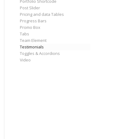
Portfolio Shortcode
Post Slider
Pricing and data Tables
Progress Bars
Promo Box
Tabs
Team Element
Testimonials
Toggles & Accordions
Video