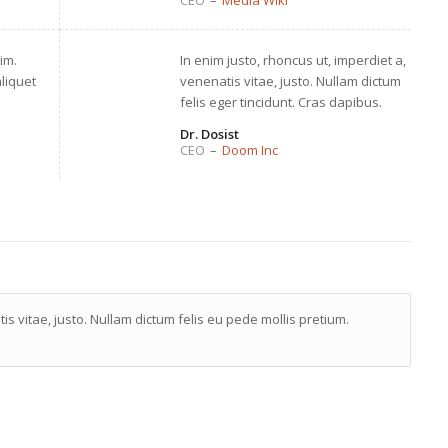
CEO
–
Media Wiki
im.
In enim justo, rhoncus ut, imperdiet a,
aliquet
venenatis vitae, justo. Nullam dictum
felis eger tincidunt. Cras dapibus.
Dr. Dosist
CEO
–
Doom Inc
is vitae, justo. Nullam dictum felis eu pede mollis pretium.