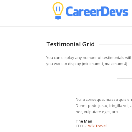
Testimonial Grid
You can display any number of testimonials wit
you want to display (minimum: 1, maximum: 4)
Nulla consequat massa quis en
Donec pede justo, fringilla vel, 
nec, vulputate eget, arcu.
The Man
CEO
–
WikiTravel