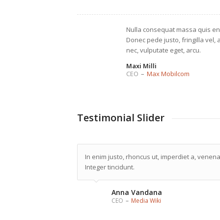
Nulla consequat massa quis en
Donec pede justo, fringilla vel, 
nec, vulputate eget, arcu.
Maxi Milli
CEO
–
Max Mobilcom
Testimonial Slider
In enim justo, rhoncus ut, imperdiet a, venenat
Integer tincidunt.
Anna Vandana
CEO
–
Media Wiki