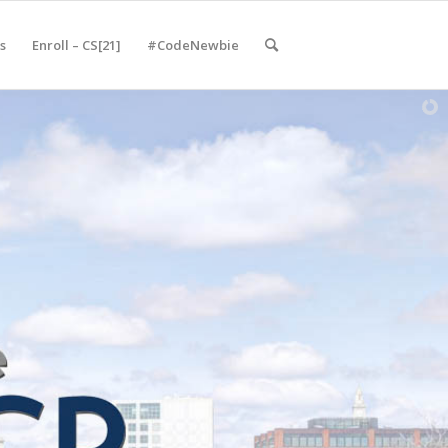
s
Enroll – CS[21]
#CodeNewbie