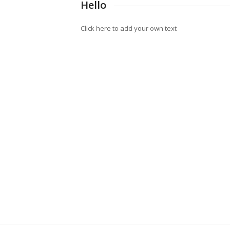
Hello
Click here to add your own text