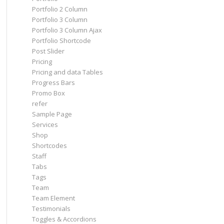
Portfolio 2 Column
Portfolio 3 Column
Portfolio 3 Column Ajax
Portfolio Shortcode
Post Slider
Pricing
Pricing and data Tables
Progress Bars
Promo Box
refer
Sample Page
Services
Shop
Shortcodes
Staff
Tabs
Tags
Team
Team Element
Testimonials
Toggles & Accordions