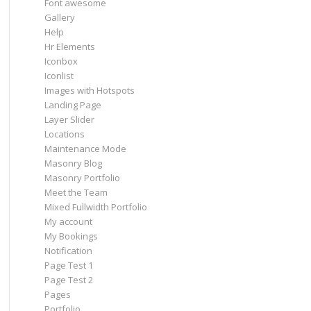
Font awesome
Gallery
Help
Hr Elements
Iconbox
Iconlist
Images with Hotspots
Landing Page
Layer Slider
Locations
Maintenance Mode
Masonry Blog
Masonry Portfolio
Meet the Team
Mixed Fullwidth Portfolio
My account
My Bookings
Notification
Page Test 1
Page Test 2
Pages
Portfolio