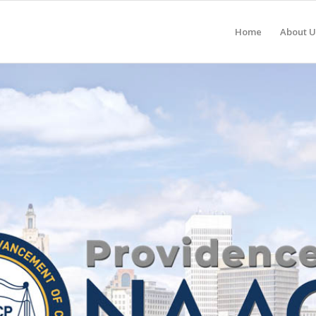
Home
About U