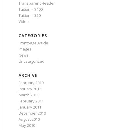
Transparent Header
Tuition – $100
Tuition – $50
Video
CATEGORIES
Frontpage Article
Images
News
Uncategorized
ARCHIVE
February 2019
January 2012
March 2011
February 2011
January 2011
December 2010
August 2010
May 2010