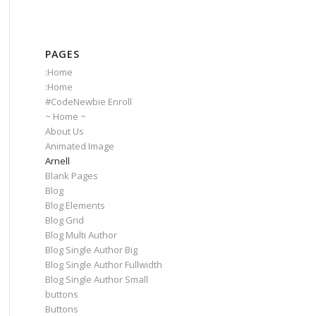
PAGES
:Home
:Home
#CodeNewbie Enroll
~ Home ~
About Us
Animated Image
Arnell
Blank Pages
Blog
Blog Elements
Blog Grid
Blog Multi Author
Blog Single Author Big
Blog Single Author Fullwidth
Blog Single Author Small
buttons
Buttons