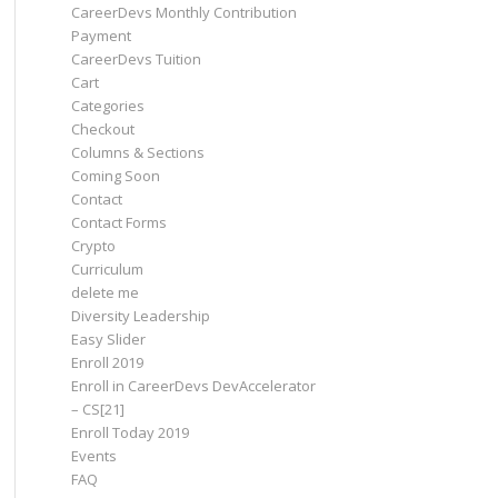
CareerDevs Monthly Contribution
Payment
CareerDevs Tuition
Cart
Categories
Checkout
Columns & Sections
Coming Soon
Contact
Contact Forms
Crypto
Curriculum
delete me
Diversity Leadership
Easy Slider
Enroll 2019
Enroll in CareerDevs DevAccelerator
– CS[21]
Enroll Today 2019
Events
FAQ