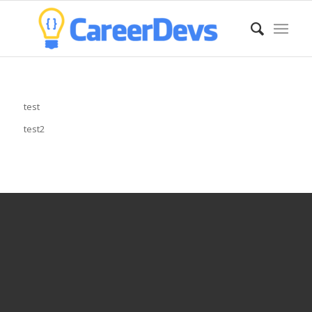
test
test2